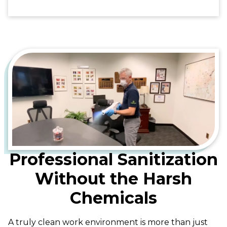
Professional Sanitization
Without the Harsh
Chemicals
A truly clean work environment is more than just