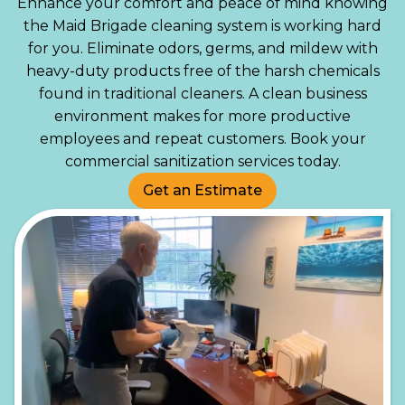
Enhance your comfort and peace of mind knowing
the Maid Brigade cleaning system is working hard
for you. Eliminate odors, germs, and mildew with
heavy-duty products free of the harsh chemicals
found in traditional cleaners. A clean business
environment makes for more productive
employees and repeat customers. Book your
commercial sanitization services today.
Get an Estimate