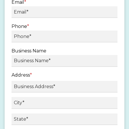
Email
*
Phone
*
Business Name
Address
*
Street
Address
City