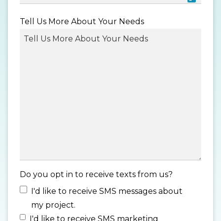
MM
Tell Us More About Your Needs
slash
DD
slash
YYYY
Do you opt in to receive texts from us?
I'd like to receive SMS messages about
my project.
I'd like to receive SMS marketing