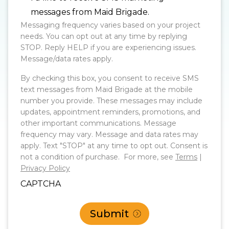
messages from Maid Brigade.
Messaging frequency varies based on your project
needs. You can opt out at any time by replying
STOP. Reply HELP if you are experiencing issues.
Message/data rates apply.
By checking this box, you consent to receive SMS
text messages from Maid Brigade at the mobile
number you provide. These messages may include
updates, appointment reminders, promotions, and
other important communications. Message
frequency may vary. Message and data rates may
apply. Text "STOP" at any time to opt out. Consent is
not a condition of purchase. For more, see
Terms
|
Privacy Policy
CAPTCHA