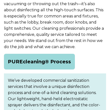
vacuuming or throwing out the trash—it’s also
about disinfecting all the high-touch surfaces. This
is especially true for common areas and fixtures,
such as the lobby, break room, door knobs, and
light switches. Our cleaning professionals provide a
comprehensive, quality service tailored to meet
your needs. We stand out from the rest in how we
do the job and what we can achieve.
PUREcleaning® Process
We’ve developed commercial sanitization
services that involve a unique disinfection
process and one-of-a-kind cleaning solutions.
Our lightweight, hand-held electrostatic
sprayer delivers the disinfectant, and the color-