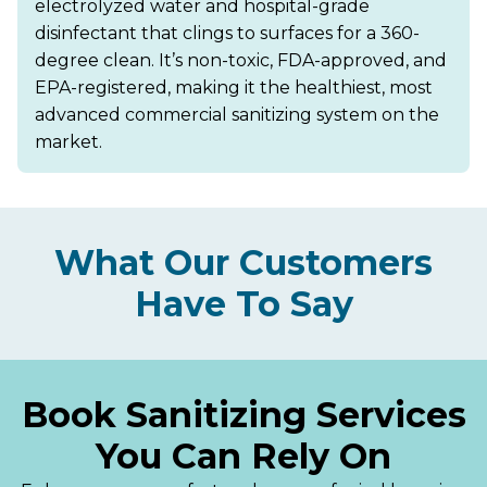
electrolyzed water and hospital-grade
disinfectant that clings to surfaces for a 360-
degree clean. It’s non-toxic, FDA-approved, and
EPA-registered, making it the healthiest, most
advanced commercial sanitizing system on the
market.
What Our Customers
Have To Say
Book Sanitizing Services
You Can Rely On