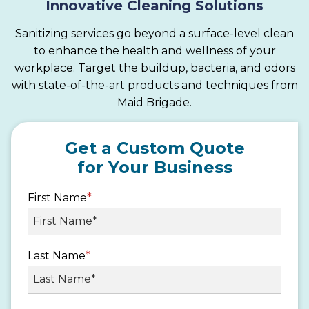
Innovative Cleaning Solutions
Sanitizing services go beyond a surface-level clean
to enhance the health and wellness of your
workplace. Target the buildup, bacteria, and odors
with state-of-the-art products and techniques from
Maid Brigade.
Get a Custom Quote
for Your Business
First Name
*
Last Name
*