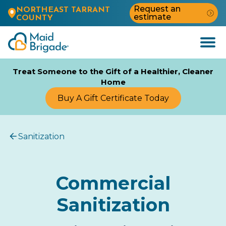
Request an
NORTHEAST TARRANT
estimate
COUNTY
Open
Menu
Treat Someone to the Gift of a Healthier, Cleaner
Home
Buy A Gift Certificate Today
Sanitization
Commercial
Sanitization