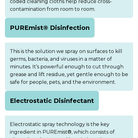
coded cleaning cloths help reduce cross-
contamination from room to room.
PUREmist® Disinfection
This is the solution we spray on surfaces to kill
germs, bacteria, and viruses in a matter of
minutes. It’s powerful enough to cut through
grease and lift residue, yet gentle enough to be
safe for people, pets, and the environment.
Electrostatic Disinfectant
Electrostatic spray technology is the key
ingredient in PUREmist®, which consists of