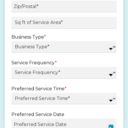
State
/
Province
ZIP
Sq ft. of Service Area
*
/
/
Region
Postal
Business Type
*
Code
Service Frequency
*
Preferred Service Time
*
Preferred Service Date