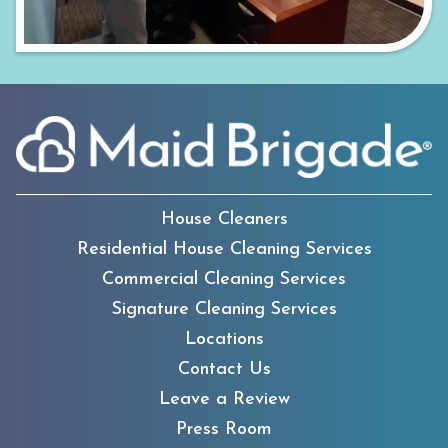
House Cleaners
Residential House Cleaning Services
Commercial Cleaning Services
Signature Cleaning Services
Locations
Contact Us
Leave a Review
Press Room