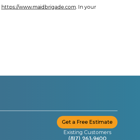
n
https://www.maidbrigade.com
. In your
Get a Free Estimate
Existing Customers
(817) 263-9400