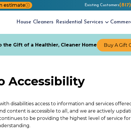
n estimate
(817
Existing Customers
House
Cleaners
Residential
Services
Commer
 the Gift of a Healthier, Cleaner Home
Buy A Gift 
Accessibility
with disabilities access to information and services offe
 and content is accessible to all, and we are actively up
l continues to be providing the highest level of service 
nderstanding.