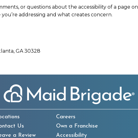
mments, or questions about the accessibility of a page o
 you’re addressing and what creates concern.
tlanta, GA 30328
ocations
Careers
ontact Us
Own a Franchise
eave a Review
Accessibility