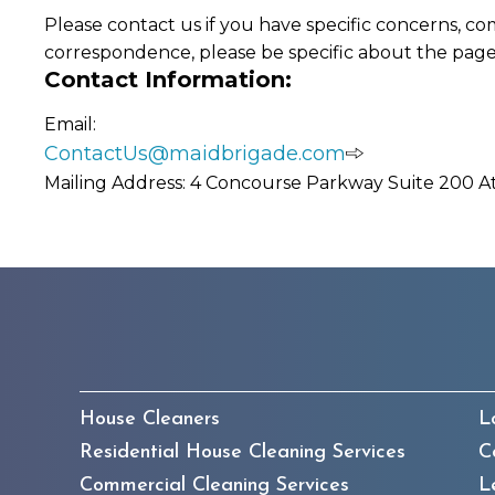
Please contact us if you have specific concerns, co
correspondence, please be specific about the page
Contact Information:
Email:
ContactUs@maidbrigade.com
Mailing Address: 4 Concourse Parkway Suite 200 A
House Cleaners
L
Residential House Cleaning Services
C
Commercial Cleaning Services
L