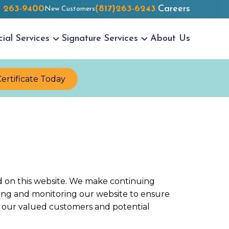
) 263-9400
(817)263-6243
Careers
New Customers
cial
Services
Signature
Services
About Us
Certificate Today
red on this website. We make continuing
dating and monitoring our website to ensure
for our valued customers and potential