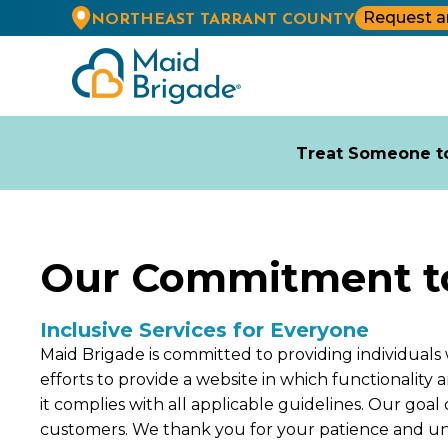
Request a
NORTHEAST TARRANT COUNTY
Treat Someone to
Our Commitment to 
Inclusive Services for Everyone
Maid Brigade is committed to providing individuals 
efforts to provide a website in which functionality
it complies with all applicable guidelines. Our goa
customers. We thank you for your patience and u