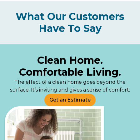
What Our Customers
Have To Say
Clean Home.
Comfortable Living.
The effect of a clean home goes beyond the
surface. It’s inviting and gives a sense of comfort.
Get an Estimate