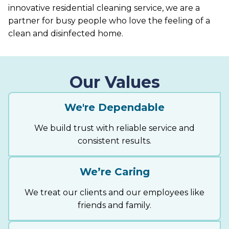
innovative residential cleaning service, we are a
partner for busy people who love the feeling of a
clean and disinfected home.
Our Values
We're Dependable
We build trust with reliable service and
consistent results.
We’re Caring
We treat our clients and our employees like
friends and family.