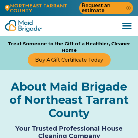
Request an
NORTHEAST TARRANT
estimate
COUNTY
Open
Menu
Treat Someone to the Gift of a Healthier, Cleaner
Home
Buy A Gift Certificate Today
About Maid Brigade
of Northeast Tarrant
County
Your Trusted Professional House
Cleaning Company