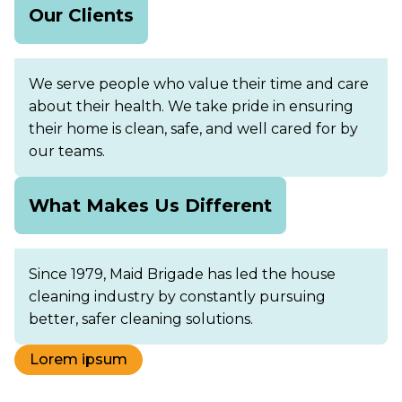
Our Clients
We serve people who value their time and care
about their health. We take pride in ensuring
their home is clean, safe, and well cared for by
our teams.
What Makes Us Different
Since 1979, Maid Brigade has led the house
cleaning industry by constantly pursuing
better, safer cleaning solutions.
Lorem ipsum