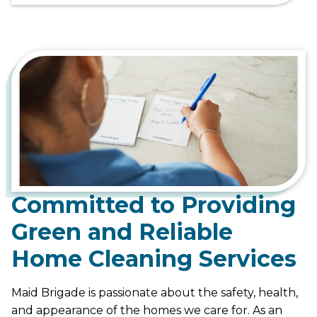
Committed to Providing
Green and Reliable
Home Cleaning Services
Maid Brigade is passionate about the safety, health,
and appearance of the homes we care for. As an