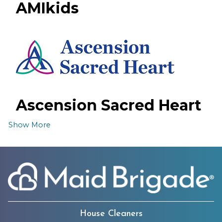
AMIkids
Ascension Sacred Heart
Emerald Coast Hospital
Show More
House Cleaners
The Boys & Girls Clubs