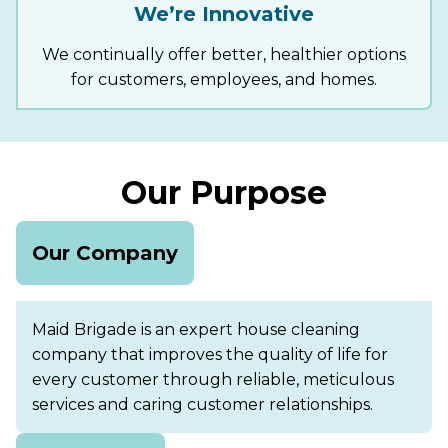
We’re Innovative
We continually offer better, healthier options
for customers, employees, and homes.
Our Purpose
Our Company
Maid Brigade is an expert house cleaning
company that improves the quality of life for
every customer through reliable, meticulous
services and caring customer relationships.