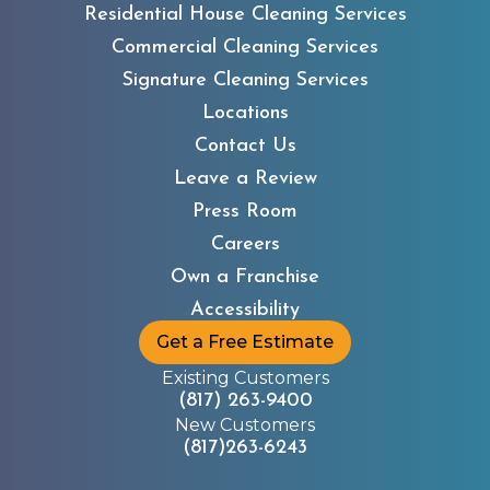
Residential House Cleaning Services
Commercial Cleaning Services
Signature Cleaning Services
Locations
Contact Us
Leave a Review
Children’s Advocacy
Press Room
Center
Careers
Own a Franchise
Accessibility
Get a Free Estimate
Existing Customers
(817) 263-9400
New Customers
(817)263-6243
Children in Crisis