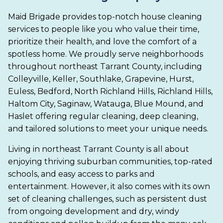
Maid Brigade provides top-notch house cleaning
services to people like you who value their time,
prioritize their health, and love the comfort of a
spotless home. We proudly serve neighborhoods
throughout northeast Tarrant County, including
Colleyville, Keller, Southlake, Grapevine, Hurst,
Euless, Bedford, North Richland Hills, Richland Hills,
Haltom City, Saginaw, Watauga, Blue Mound, and
Haslet offering regular cleaning, deep cleaning,
and tailored solutions to meet your unique needs.
Living in northeast Tarrant County is all about
enjoying thriving suburban communities, top-rated
schools, and easy access to parks and
entertainment. However, it also comes with its own
set of cleaning challenges, such as persistent dust
from ongoing development and dry, windy