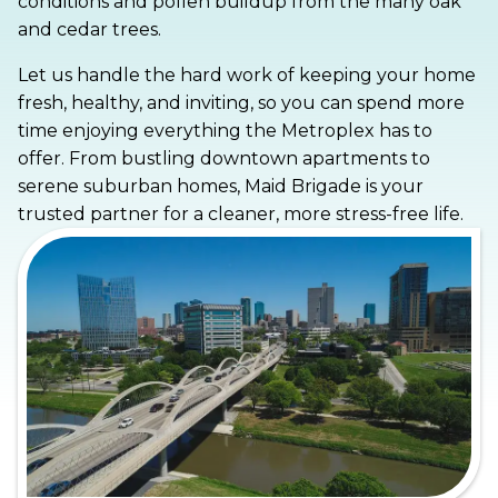
conditions and pollen buildup from the many oak
and cedar trees.
Let us handle the hard work of keeping your home
fresh, healthy, and inviting, so you can spend more
time enjoying everything the Metroplex has to
offer. From bustling downtown apartments to
serene suburban homes, Maid Brigade is your
trusted partner for a cleaner, more stress-free life.