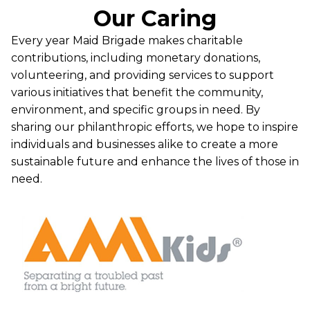
Our Caring
Every year Maid Brigade makes charitable
contributions, including monetary donations,
volunteering, and providing services to support
various initiatives that benefit the community,
environment, and specific groups in need. By
sharing our philanthropic efforts, we hope to inspire
individuals and businesses alike to create a more
sustainable future and enhance the lives of those in
need.